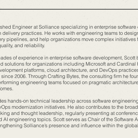
ished Engineer at Solliance specializing in enterprise software
 delivery practices. He works with engineering teams to desig
ery pipelines, and help organizations move complex initiatives
lity, and reliability.
ades of experience in enterprise software development, Scott 
d solutions for organizations including Microsoft and Cardinal
evelopment platforms, cloud architecture, and DevOps practice
since 2006. Through Crafting Bytes, the consulting firm he fou
rforming engineering teams focused on pragmatic architecture, 
comes.
ides hands-on technical leadership across software engineerin
Ops modernization initiatives. He also contributes to the broa
ing and thought leadership, regularly presenting at conferen
 AI engineering topics. Scott serves as Chair of the Software 
rengthening Solliance’s presence and influence within the globa