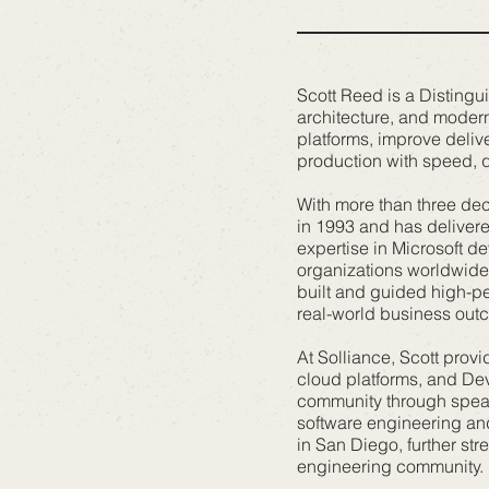
Scott Reed is a Distingu
architecture, and modern
platforms, improve deliv
production with speed, qua
With more than three dec
in 1993 and has delivere
expertise in Microsoft d
organizations worldwide 
built and guided high-pe
real-world business out
At Solliance, Scott prov
cloud platforms, and Dev
community through speak
software engineering and
in San Diego, further st
engineering community.