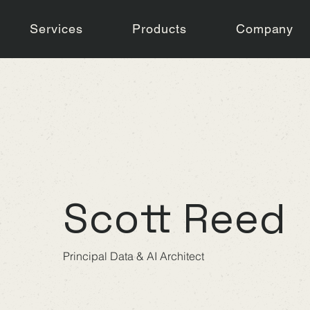
Services
Products
Company
Scott Reed
Principal Data & AI Architect