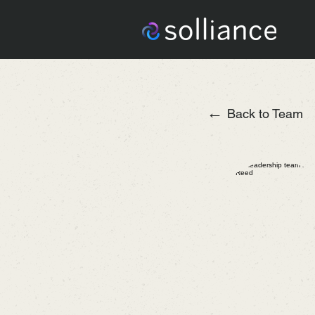
←
Back to Team