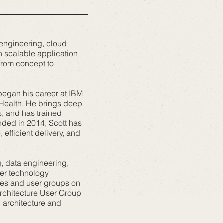
 engineering, cloud
n scalable application
 from concept to
began his career at IBM
 Health. He brings deep
s, and has trained
nded in 2014, Scott has
efficient delivery, and
g, data engineering,
der technology
ces and user groups on
Architecture User Group
l architecture and