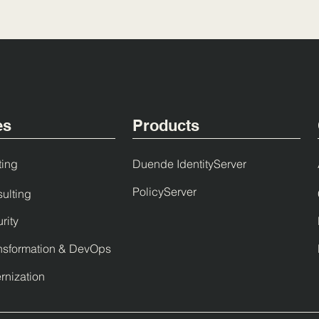
es
Products
ting
Duende IdentityServer
PolicyServer
ulting
rity
nsformation & DevOps
nization