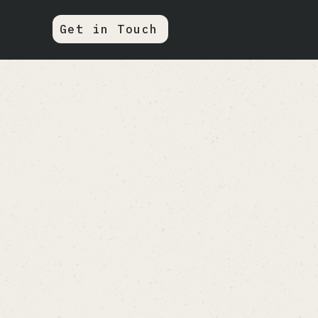
Get in Touch