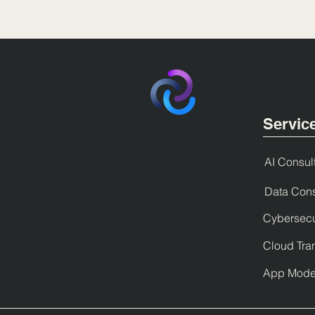
Servic
AI Consul
Data Cons
Cybersecu
Cloud Tra
App Moder