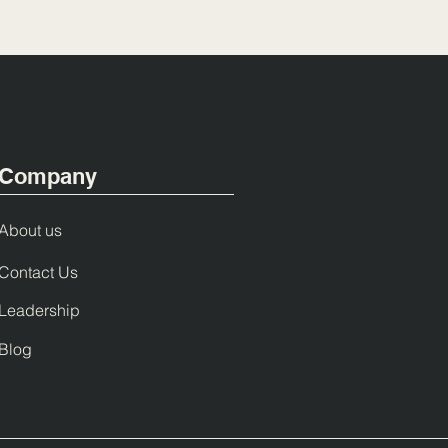
Company
About us
Contact Us
Leadership
Blog