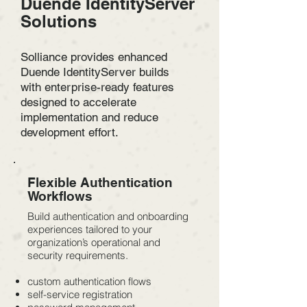
Duende IdentityServer
Solutions
Solliance provides enhanced
Duende IdentityServer builds
with enterprise-ready features
designed to accelerate
implementation and reduce
development effort.
Flexible Authentication
Workflows
Build authentication and onboarding
experiences tailored to your
organization’s operational and
security requirements.
custom authentication flows
self-service registration