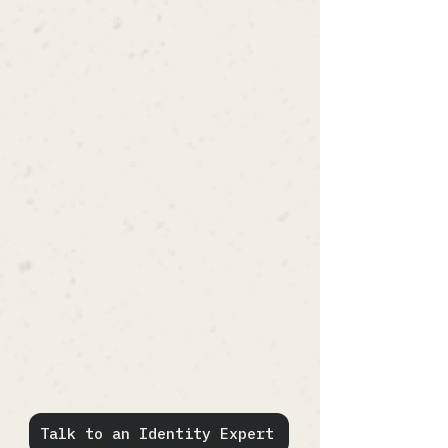
Solliance combines deep
expertise across identity
protocols, cloud architecture,
cybersecurity, DevOps, and
enterprise application security.
We help organizations:
modernize identity infrastructure
support scalable authentication
workflows
integrate enterprise identity
providers
improve operational flexibility
support cloud-native deployments
reduce long-term vendor lock-in
establish maintainable identity
architectures
Talk to an Identity Expert