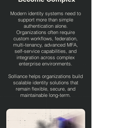
Modern identity systems need to
support more than simple
authentication alone.
Organizations often require
custom workflows, federation,
multi-tenancy, advanced MFA,
self-service capabilities, and
integration across complex
enterprise environments.
Solliance helps organizations build
scalable identity solutions that
remain flexible, secure, and
maintainable long-term.