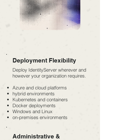
Deployment Flexibility
Deploy IdentityServer wherever and
however your organization requires.
Azure and cloud platforms
hybrid environments
Kubernetes and containers
Docker deployments
Windows and Linux
on-premises environments
Administrative &