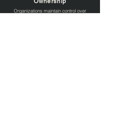
Ownership
Organizations maintain control over
deployment models, authentication
workflows, operational governance, and
identity data.
Standards-Based
Architecture
Solliance solutions are built around
modern identity standards designed for
interoperability, scalability, and long-term
maintainability.
Identity + Security + Cloud
Expertise
Our teams combine expertise across
identity, cybersecurity, DevOps, cloud
platforms, and enterprise application
architecture.