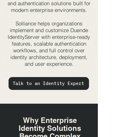
and authentication solutions built for
modern enterprise environments.
Solliance helps organizations
implement and customize Duende
IdentityServer with enterprise-ready
features, scalable authentication
workflows, and full control over
identity architecture, deployment,
and user experience.
Talk to an Identity Expert
Why Enterprise
Identity Solutions
Become Complex