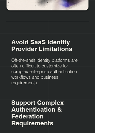
Avoid SaaS Identity
Provider Limitations
Off-the-shelf identity platforms are
often difficult to customize for
complex enterprise authentication
workflows and business
requirements.
Support Complex
Authentication &
Federation
Requirements