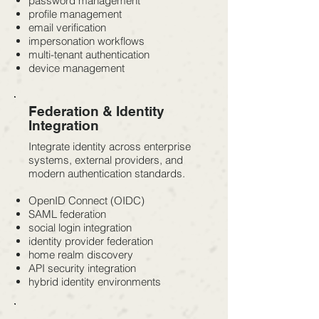
password management
profile management
email verification
impersonation workflows
multi-tenant authentication
device management
Federation & Identity
Integration
Integrate identity across enterprise
systems, external providers, and
modern authentication standards.
OpenID Connect (OIDC)
SAML federation
social login integration
identity provider federation
home realm discovery
API security integration
hybrid identity environments