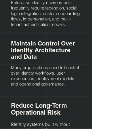
Enterprise identity environments
frequently require federation, social
login integration, custom onboarding
flows, impersonation, and multi-
tenant authentication models.
Maintain Control Over
Identity Architecture
and Data
Many organizations need full control
over identity workflows, user
experiences, deployment models,
and operational governance.
Reduce Long-Term
Operational Risk
Identity systems built without