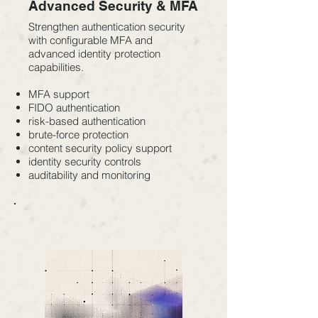
Advanced Security & MFA
Strengthen authentication security
with configurable MFA and
advanced identity protection
capabilities.
MFA support
FIDO authentication
risk-based authentication
brute-force protection
content security policy support
identity security controls
auditability and monitoring