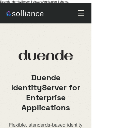
Duende IdentityServer SoftwareApplication Schema
Duende IdentityServer
Duende
IdentityServer for
Enterprise
Applications
Flexible, standards-based identity