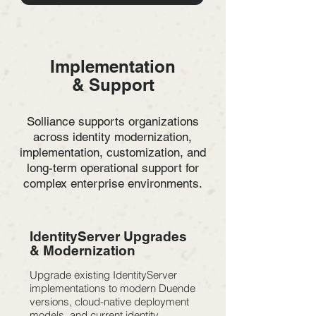
Implementation
& Support
Solliance supports organizations
across identity modernization,
implementation, customization, and
long-term operational support for
complex enterprise environments.
IdentityServer Upgrades
& Modernization
Upgrade existing IdentityServer
implementations to modern Duende
versions, cloud-native deployment
models, and current identity