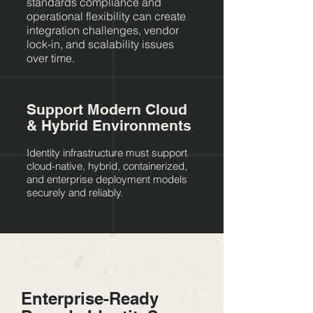
standards compliance and
operational flexibility can create
integration challenges, vendor
lock-in, and scalability issues
over time.
Support Modern Cloud
& Hybrid Environments
Identity infrastructure must support
cloud-native, hybrid, containerized,
and enterprise deployment models
securely and reliably.
Enterprise-Ready