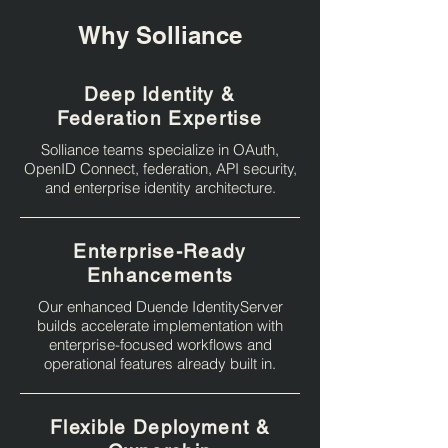
Why Solliance
Deep Identity &
Federation Expertise
Solliance teams specialize in OAuth,
OpenID Connect, federation, API security,
and enterprise identity architecture.
Enterprise-Ready
Enhancements
Our enhanced Duende IdentityServer
builds accelerate implementation with
enterprise-focused workflows and
operational features already built in.
Flexible Deployment &