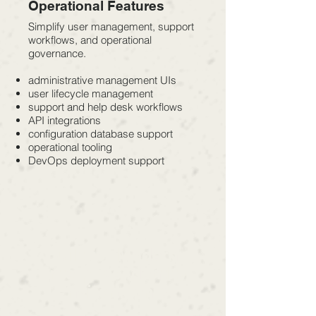
Operational Features
Simplify user management, support
workflows, and operational
governance.
administrative management UIs
user lifecycle management
support and help desk workflows
API integrations
configuration database support
operational tooling
DevOps deployment support
Built for Modern
Enterprise Identity
Environments