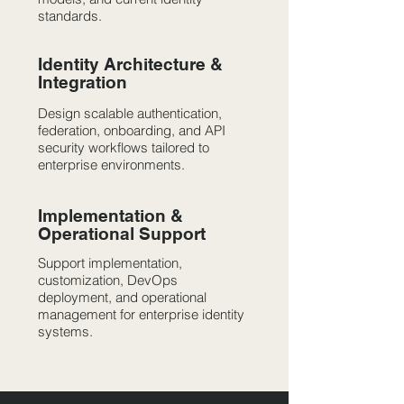
standards.
Identity Architecture &
Integration
Design scalable authentication,
federation, onboarding, and API
security workflows tailored to
enterprise environments.
Implementation &
Operational Support
Support implementation,
customization, DevOps
deployment, and operational
management for enterprise identity
systems.