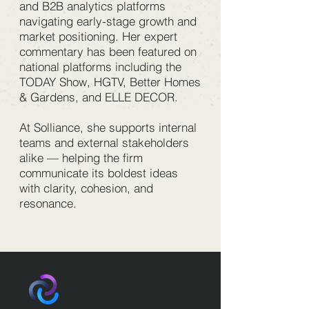
and B2B analytics platforms
navigating early-stage growth and
market positioning. Her expert
commentary has been featured on
national platforms including the
TODAY Show, HGTV, Better Homes
& Gardens, and ELLE DECOR.
At Solliance, she supports internal
teams and external stakeholders
alike — helping the firm
communicate its boldest ideas
with clarity, cohesion, and
resonance.