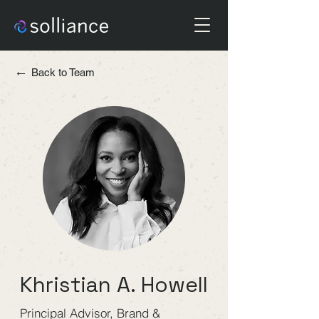
←
Back to Team
Khristian A. Howell
Principal Advisor, Brand &