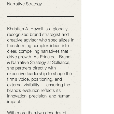
Narrative Strategy
Khristian A. Howell is a globally
recognized brand strategist and
creative advisor who specializes in
transforming complex ideas into
clear, compelling narratives that
drive growth. As Principal, Brand
& Narrative Strategy at Solliance,
she partners directly with
executive leadership to shape the
firm’s voice, positioning, and
external visibility — ensuring the
brand’s evolution reflects its
innovation, precision, and human
impact.
With more than two decades of