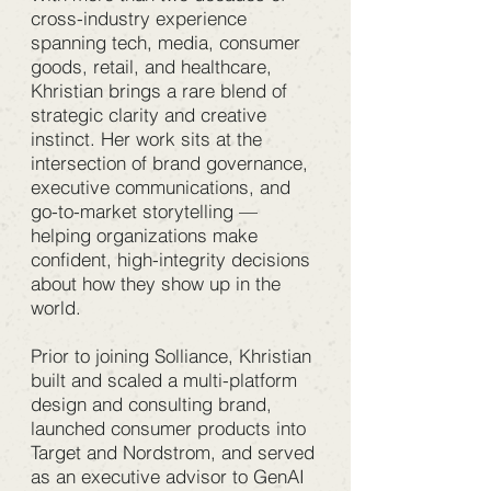
cross-industry experience
spanning tech, media, consumer
goods, retail, and healthcare,
Khristian brings a rare blend of
strategic clarity and creative
instinct. Her work sits at the
intersection of brand governance,
executive communications, and
go-to-market storytelling —
helping organizations make
confident, high-integrity decisions
about how they show up in the
world.
Prior to joining Solliance, Khristian
built and scaled a multi-platform
design and consulting brand,
launched consumer products into
Target and Nordstrom, and served
as an executive advisor to GenAI