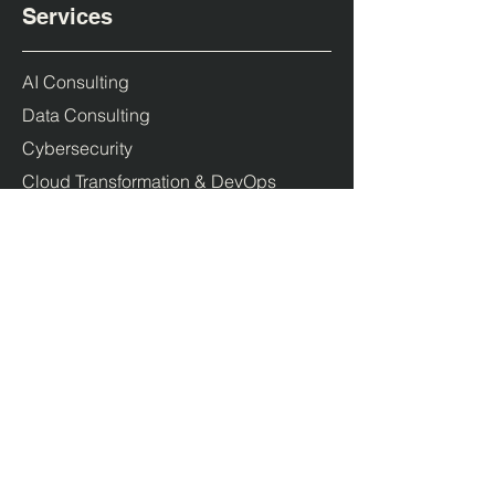
Services
AI Consulting
Data Consulting
Cybersecurity
Cloud Transformation & DevOps
Products
Duende IdentityServer
PolicyServer
Company
About us