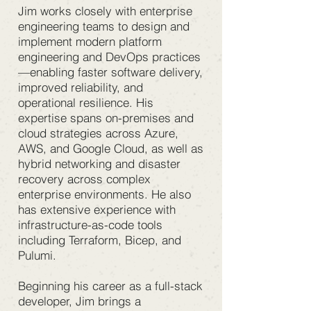
Jim works closely with enterprise
engineering teams to design and
implement modern platform
engineering and DevOps practices
—enabling faster software delivery,
improved reliability, and
operational resilience. His
expertise spans on-premises and
cloud strategies across Azure,
AWS, and Google Cloud, as well as
hybrid networking and disaster
recovery across complex
enterprise environments. He also
has extensive experience with
infrastructure-as-code tools
including Terraform, Bicep, and
Pulumi.
Beginning his career as a full-stack
developer, Jim brings a