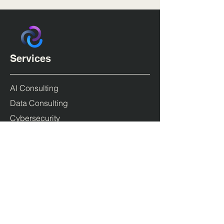
Services
AI Consulting
Data Consulting
Cybersecurity
Cloud Transformation & DevOps
Products
Duende IdentityServer
PolicyServer