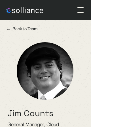
←
Back to Team
Jim Counts
General Manager, Cloud