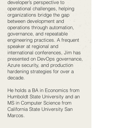
developer’s perspective to
operational challenges, helping
organizations bridge the gap
between development and
operations through automation,
governance, and repeatable
engineering practices. A frequent
speaker at regional and
international conferences, Jim has
presented on DevOps governance,
Azure security, and production
hardening strategies for over a
decade.
He holds a BA in Economics from
Humboldt State University and an
MS in Computer Science from
California State University San
Marcos.