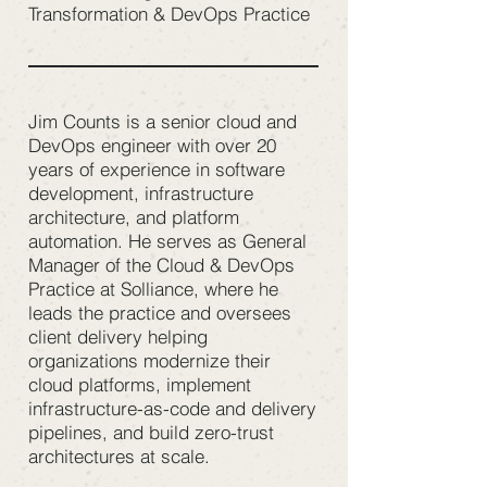
Transformation & DevOps Practice
Jim Counts is a senior cloud and
DevOps engineer with over 20
years of experience in software
development, infrastructure
architecture, and platform
automation. He serves as General
Manager of the Cloud & DevOps
Practice at Solliance, where he
leads the practice and oversees
client delivery helping
organizations modernize their
cloud platforms, implement
infrastructure-as-code and delivery
pipelines, and build zero-trust
architectures at scale.